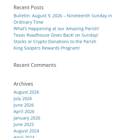
Recent Posts
Bulletin: August 9, 2026 – Nineteenth Sunday in
Ordinary Time
What’s Happening at our Amazing Parish!
Texas Roadhouse Gives Back! on Sunday!
Stocks or Crypto Donations to the Parish
King Soopers Rewards Program!
Recent Comments
Archives
August 2026
July 2026
June 2026
April 2026
January 2026
June 2025
August 2024
April 2024