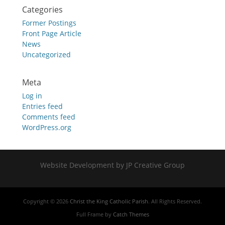
Categories
Former Postings
Front Page Article
News
Uncategorized
Meta
Log in
Entries feed
Comments feed
WordPress.org
Website Development by JP Creative Group
Copyright © 2026
Christ the King Catholic Parish
. All Rights Reserved.
Full Frame by
Catch Themes