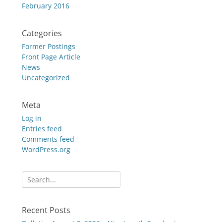
February 2016
Categories
Former Postings
Front Page Article
News
Uncategorized
Meta
Log in
Entries feed
Comments feed
WordPress.org
Search
for:
Recent Posts