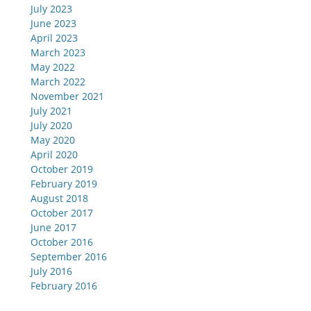
July 2023
June 2023
April 2023
March 2023
May 2022
March 2022
November 2021
July 2021
July 2020
May 2020
April 2020
October 2019
February 2019
August 2018
October 2017
June 2017
October 2016
September 2016
July 2016
February 2016