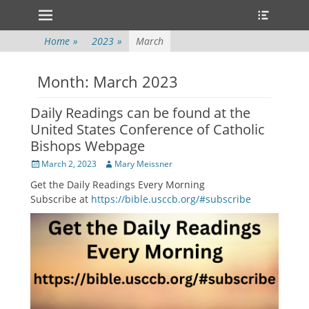
Primary Menu
Heade
Skip
Toggle
to
content
Home
»
2023
»
March
Month:
March 2023
Daily Readings can be found at the
United States Conference of Catholic
Bishops Webpage
Posted
Author
March 2, 2023
Mary Meissner
on
Get the Daily Readings Every Morning
Subscribe at
https://bible.usccb.org/#subscribe