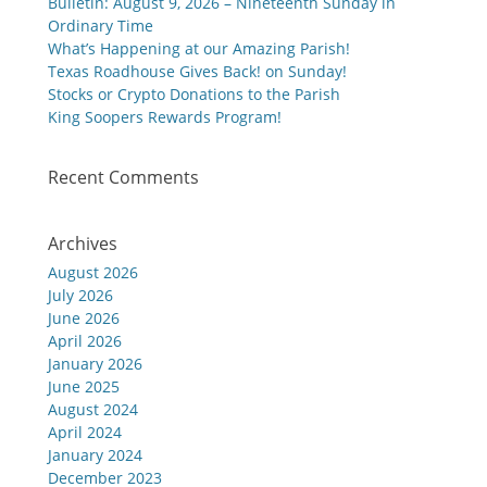
Bulletin: August 9, 2026 – Nineteenth Sunday in
Ordinary Time
What’s Happening at our Amazing Parish!
Texas Roadhouse Gives Back! on Sunday!
Stocks or Crypto Donations to the Parish
King Soopers Rewards Program!
Recent Comments
Archives
August 2026
July 2026
June 2026
April 2026
January 2026
June 2025
August 2024
April 2024
January 2024
December 2023