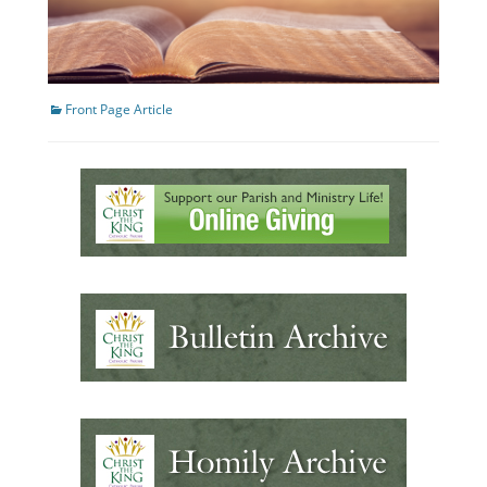
Categories
Front Page Article