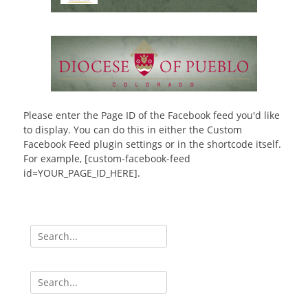
Please enter the Page ID of the Facebook feed you'd like
to display. You can do this in either the Custom
Facebook Feed plugin settings or in the shortcode itself.
For example, [custom-facebook-feed
id=YOUR_PAGE_ID_HERE].
Search
for:
Search
for: