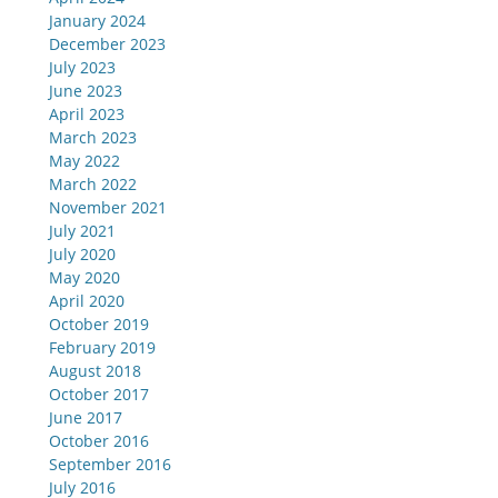
January 2024
December 2023
July 2023
June 2023
April 2023
March 2023
May 2022
March 2022
November 2021
July 2021
July 2020
May 2020
April 2020
October 2019
February 2019
August 2018
October 2017
June 2017
October 2016
September 2016
July 2016