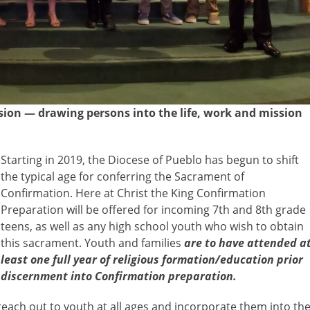
sion — drawing persons into the life, work and mission
Starting in
2019, the Diocese of Pueblo has begun to shift
the typical age for conferring the Sacrament of
Confirmation. Here at Christ the King Confirmation
Preparation will be offered for incoming 7th and 8th grade
teens, as well as any high school youth who wish to obtain
this sacrament. Youth and families
are to have attended a
least one full year of religious formation/education prior
discernment into Confirmation preparation.
reach out to youth at all ages and incorporate them into th