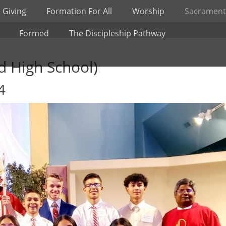
 Giving
Formation For All
Worship
Sacrament
Formed
The Discipleship Pathway
d High School)
4