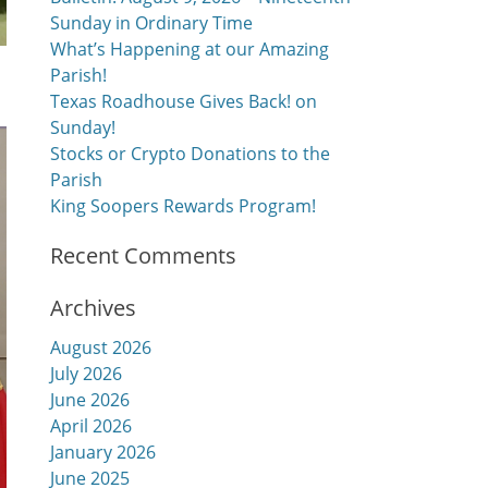
Sunday in Ordinary Time
What’s Happening at our Amazing
Parish!
Texas Roadhouse Gives Back! on
Sunday!
Stocks or Crypto Donations to the
Parish
King Soopers Rewards Program!
Recent Comments
Archives
August 2026
July 2026
June 2026
April 2026
January 2026
June 2025