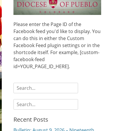
Please enter the Page ID of the
Facebook feed you'd like to display. You
can do this in either the Custom
Facebook Feed plugin settings or in the
shortcode itself. For example, [custom-
facebook-feed
id=YOUR_PAGE_ID_HERE].
Search
for:
Search
for:
Recent Posts
Bulletin: August 9, 2026 – Nineteenth