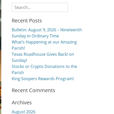
Search
for:
Recent Posts
Bulletin: August 9, 2026 – Nineteenth
Sunday in Ordinary Time
What’s Happening at our Amazing
Parish!
Texas Roadhouse Gives Back! on
Sunday!
Stocks or Crypto Donations to the
Parish
King Soopers Rewards Program!
Recent Comments
Archives
August 2026