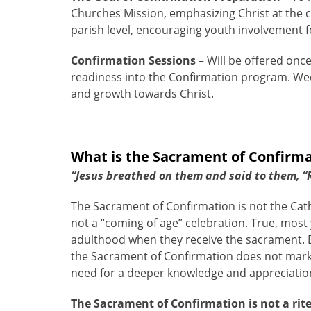
Churches Mission, emphasizing Christ at the ce
parish level, encouraging youth involvement fo
Confirmation Sessions
– Will be offered onc
readiness into the Confirmation program. Week
and growth towards Christ.
What is the Sacrament of Confirm
“Jesus breathed on them and said to them, “Re
The Sacrament of Confirmation is not the Cath
not a “coming of age” celebration. True, most 
adulthood when they receive the sacrament. B
the Sacrament of Confirmation does not mark 
need for a deeper knowledge and appreciation 
The Sacrament of Confirmation is not a rite