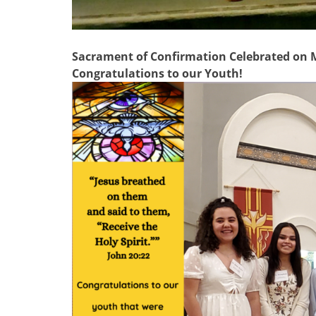
Sacrament of Confirmation Celebrated on Ma
Congratulations to our Youth!