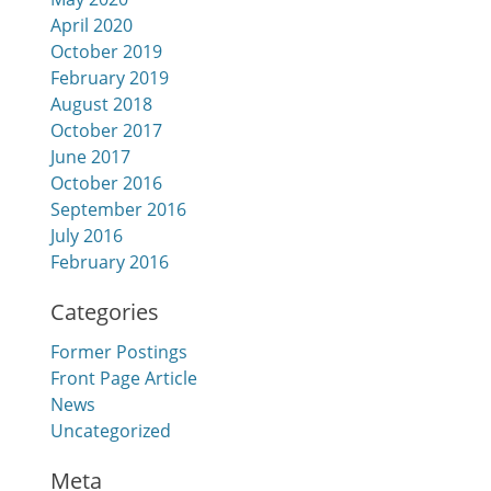
April 2020
October 2019
February 2019
August 2018
October 2017
June 2017
October 2016
September 2016
July 2016
February 2016
Categories
Former Postings
Front Page Article
News
Uncategorized
Meta