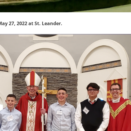
y 27, 2022 at St. Leander.