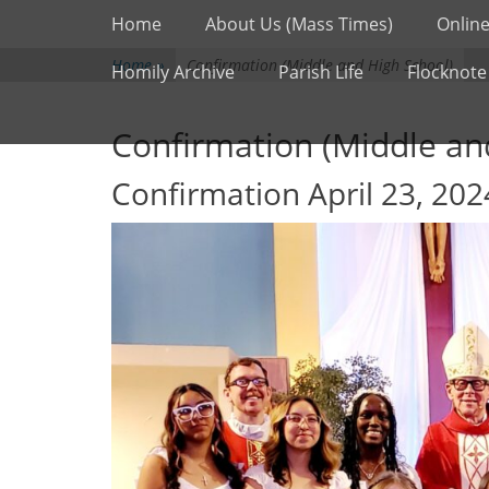
Primary Menu
Skip
Home
About Us (Mass Times)
Online
to
content
Home
»
Confirmation (Middle and High School)
Homily Archive
Parish Life
Flocknote
Confirmation (Middle an
Confirmation April 23, 202