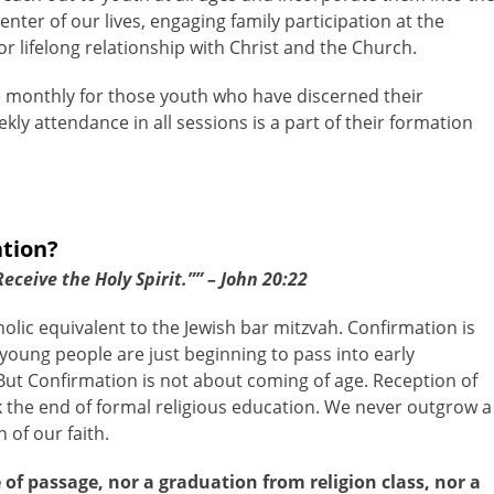
nter of our lives, engaging family participation at the
r lifelong relationship with Christ and the Church.
e monthly for those youth who have discerned their
ly attendance in all sessions is a part of their formation
ation?
ceive the Holy Spirit.”” – John 20:22
olic equivalent to the Jewish bar mitzvah. Confirmation is
young people are just beginning to pass into early
ut Confirmation is not about coming of age. Reception of
the end of formal religious education. We never outgrow a
of our faith.
 of passage, nor a graduation from religion class, nor a