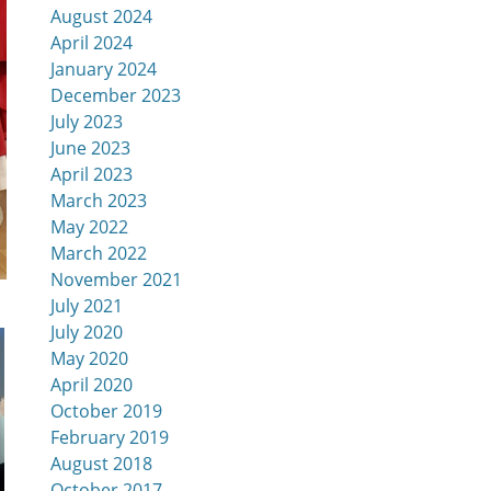
August 2024
April 2024
January 2024
December 2023
July 2023
June 2023
April 2023
March 2023
May 2022
March 2022
November 2021
July 2021
July 2020
May 2020
April 2020
October 2019
February 2019
August 2018
October 2017