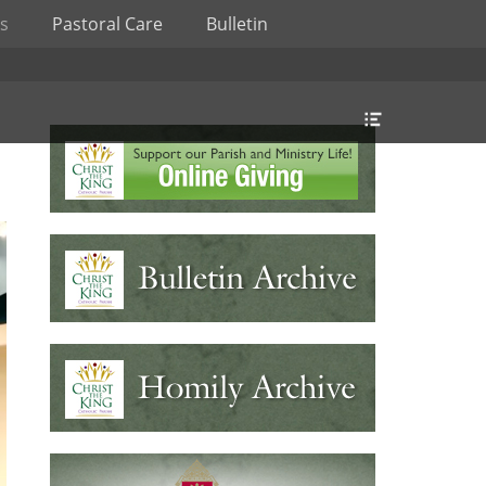
s
Pastoral Care
Bulletin
Header
Toggle