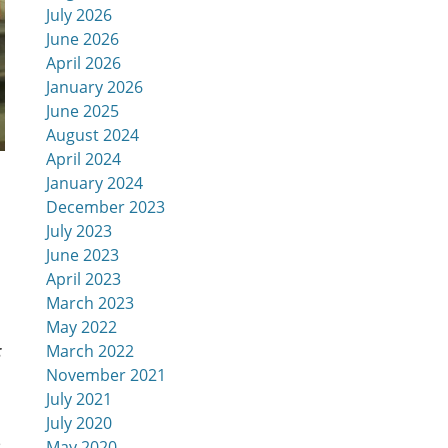
July 2026
June 2026
April 2026
January 2026
June 2025
August 2024
April 2024
January 2024
December 2023
July 2023
June 2023
April 2023
March 2023
May 2022
t
March 2022
November 2021
July 2021
July 2020
e
May 2020