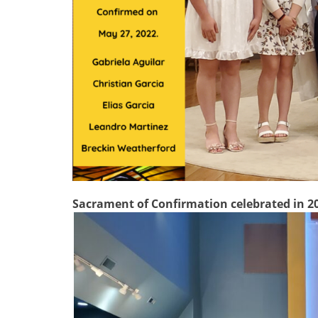
Sacrament of Confirmation celebrated in 2