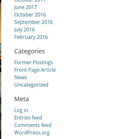
June 2017
October 2016
September 2016
July 2016
February 2016
Categories
Former Postings
Front Page Article
News
Uncategorized
Meta
Log in
Entries feed
Comments feed
WordPress.org