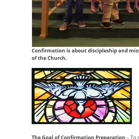
Confirmation is about discipleship and mis
of the Church.
The Goal of Confirmation Preparation
– To 