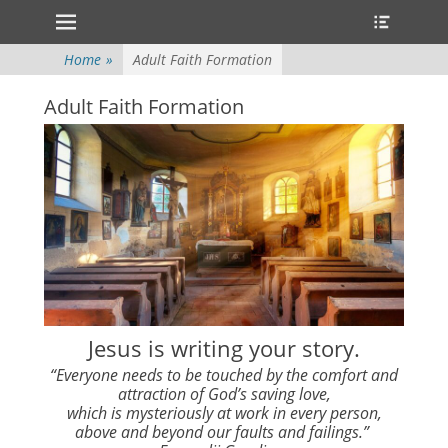
Primary Menu
Heade
Skip
Toggle
to
content
Home
»
Adult Faith Formation
Adult Faith Formation
Jesus is writing your story.
“Everyone needs to be touched by the comfort and
attraction of God’s saving love,
which is mysteriously at work in every person,
above and beyond our faults and failings.”