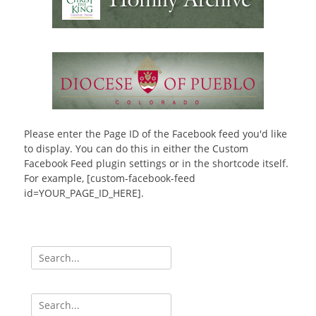
Please enter the Page ID of the Facebook feed you'd like
to display. You can do this in either the Custom
Facebook Feed plugin settings or in the shortcode itself.
For example, [custom-facebook-feed
id=YOUR_PAGE_ID_HERE].
Search
for:
Search
for: