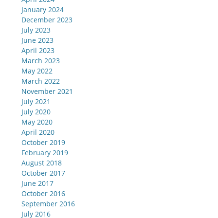
January 2024
December 2023
July 2023
June 2023
April 2023
March 2023
May 2022
March 2022
November 2021
July 2021
July 2020
May 2020
April 2020
October 2019
February 2019
August 2018
October 2017
June 2017
October 2016
September 2016
July 2016