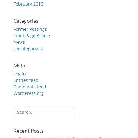
February 2016
Categories
Former Postings
Front Page Article
News
Uncategorized
Meta
Log in
Entries feed
Comments feed
WordPress.org
Search
for:
Recent Posts