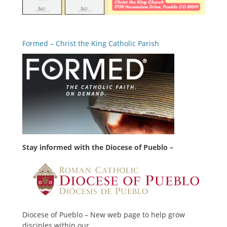
Formed – Christ the King Catholic Parish
Stay informed with the Diocese of Pueblo –
Diocese of Pueblo – New web page to help grow
disciples within our