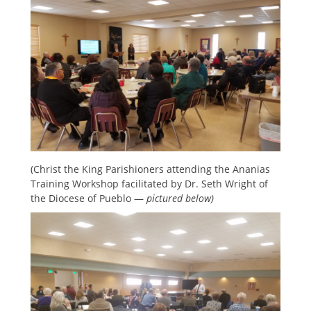
(Christ the King Parishioners attending the Ananias
Training Workshop facilitated by Dr. Seth Wright of
the Diocese of Pueblo —
pictured below)