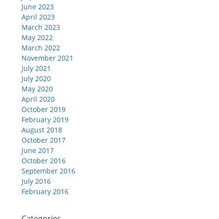
June 2023
April 2023
March 2023
May 2022
March 2022
November 2021
July 2021
July 2020
May 2020
April 2020
October 2019
February 2019
August 2018
October 2017
June 2017
October 2016
September 2016
July 2016
February 2016
Categories