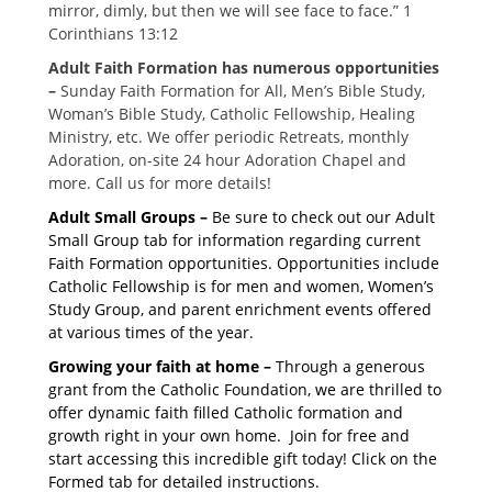
mirror, dimly, but then we will see face to face.” 1
Corinthians 13:12
Adult Faith Formation has numerous opportunities
–
Sunday Faith Formation for All, Men’s Bible Study,
Woman’s Bible Study, Catholic Fellowship, Healing
Ministry, etc. We offer periodic Retreats, monthly
Adoration, on-site 24 hour Adoration Chapel and
more. Call us for more details!
Adult Small Groups –
Be sure to check out our Adult
Small Group tab for information regarding current
Faith Formation opportunities. Opportunities include
Catholic Fellowship is for men and women, Women’s
Study Group, and parent enrichment events offered
at various times of the year.
Growing your faith at home –
Through a generous
grant from the Catholic Foundation, we are thrilled to
offer dynamic faith filled Catholic formation and
growth right in your own home. Join for free and
start accessing this incredible gift today! Click on the
Formed tab for detailed instructions.