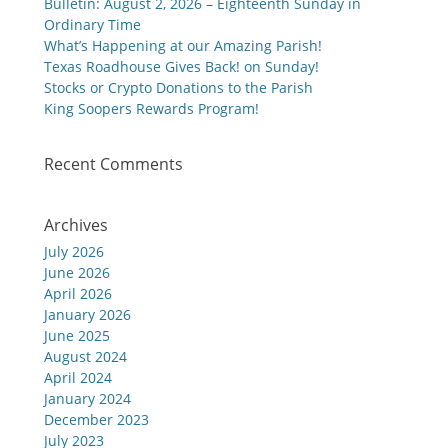
Bulletin: August 2, 2026 – Eighteenth Sunday in
Ordinary Time
What’s Happening at our Amazing Parish!
Texas Roadhouse Gives Back! on Sunday!
Stocks or Crypto Donations to the Parish
King Soopers Rewards Program!
Recent Comments
Archives
July 2026
June 2026
April 2026
January 2026
June 2025
August 2024
April 2024
January 2024
December 2023
July 2023