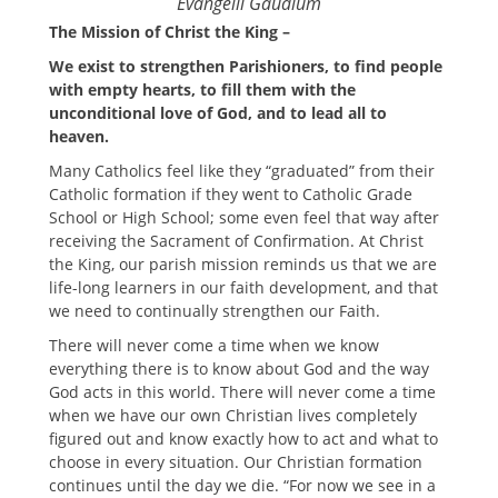
Evangelii Gaudium
The Mission of Christ the King –
We exist to strengthen Parishioners, to find people
with empty hearts, to fill them with the
unconditional love of God, and to lead all to
heaven.
Many Catholics feel like they “graduated” from their
Catholic formation if they went to Catholic Grade
School or High School; some even feel that way after
receiving the Sacrament of Confirmation. At Christ
the King, our parish mission reminds us that we are
life-long learners in our faith development, and that
we need to continually strengthen our Faith.
There will never come a time when we know
everything there is to know about God and the way
God acts in this world. There will never come a time
when we have our own Christian lives completely
figured out and know exactly how to act and what to
choose in every situation. Our Christian formation
continues until the day we die. “For now we see in a