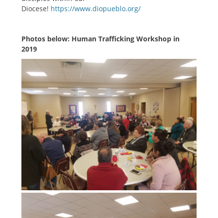
Diocese!
https://www.diopueblo.org/
Photos below: Human Trafficking Workshop in
2019