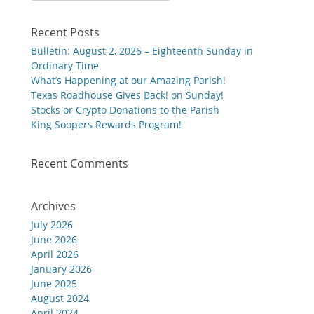
Recent Posts
Bulletin: August 2, 2026 – Eighteenth Sunday in
Ordinary Time
What’s Happening at our Amazing Parish!
Texas Roadhouse Gives Back! on Sunday!
Stocks or Crypto Donations to the Parish
King Soopers Rewards Program!
Recent Comments
Archives
July 2026
June 2026
April 2026
January 2026
June 2025
August 2024
April 2024