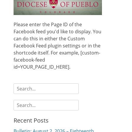
Please enter the Page ID of the
Facebook feed you'd like to display. You
can do this in either the Custom
Facebook Feed plugin settings or in the
shortcode itself. For example, [custom-
facebook-feed
id=YOUR_PAGE_ID_HERE].
Search
for:
Search
for:
Recent Posts
Bulletin: August 2, 2026 – Eighteenth