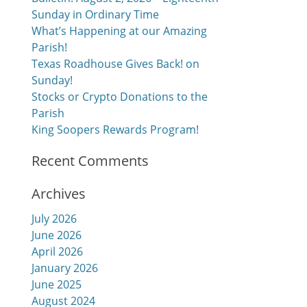
Sunday in Ordinary Time
What’s Happening at our Amazing
Parish!
Texas Roadhouse Gives Back! on
Sunday!
Stocks or Crypto Donations to the
Parish
King Soopers Rewards Program!
Recent Comments
Archives
July 2026
June 2026
April 2026
January 2026
June 2025
August 2024