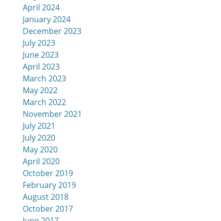
April 2024
January 2024
December 2023
July 2023
June 2023
April 2023
March 2023
May 2022
March 2022
November 2021
July 2021
July 2020
May 2020
April 2020
October 2019
February 2019
August 2018
October 2017
June 2017