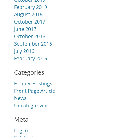
February 2019
August 2018
October 2017
June 2017
October 2016
September 2016
July 2016
February 2016
Categories
Former Postings
Front Page Article
News
Uncategorized
Meta
Log in