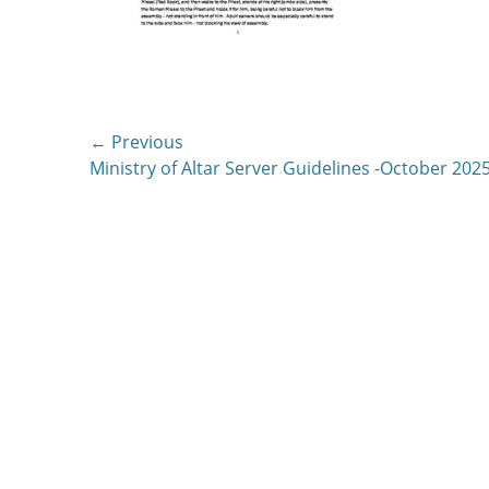
Post
← Previous
Previous
Ministry of Altar Server Guidelines -October 202
navigation
post: