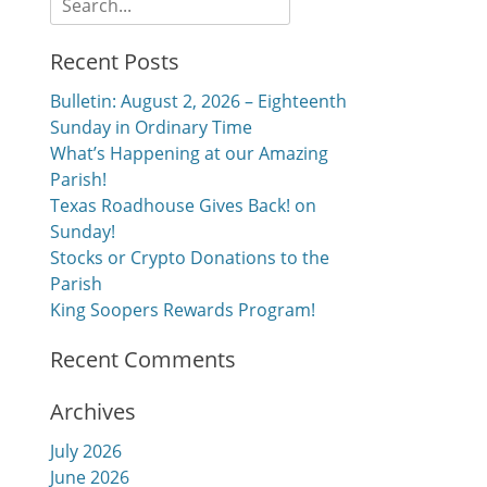
for:
Recent Posts
Bulletin: August 2, 2026 – Eighteenth
Sunday in Ordinary Time
What’s Happening at our Amazing
Parish!
Texas Roadhouse Gives Back! on
Sunday!
Stocks or Crypto Donations to the
Parish
King Soopers Rewards Program!
Recent Comments
Archives
July 2026
June 2026