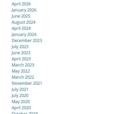
April 2026
January 2026
June 2025
August 2024
April 2024
January 2024
December 2023
July 2023
June 2023
April 2023
March 2023
May 2022
March 2022
November 2021
July 2021
July 2020
May 2020
April 2020
October 2019