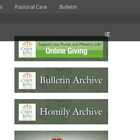
s
Pastoral Care
Bulletin
Header
Toggle