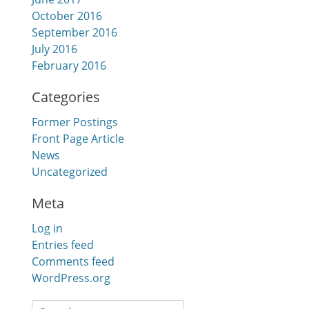
October 2016
September 2016
July 2016
February 2016
Categories
Former Postings
Front Page Article
News
Uncategorized
Meta
Log in
Entries feed
Comments feed
WordPress.org
Search