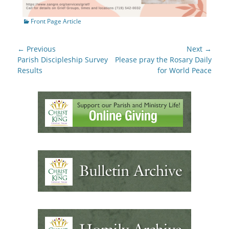
Categories
Front Page Article
Post
← Previous
Next →
navigation
Previous
Next
Parish Discipleship Survey
Please pray the Rosary Daily
post:
post:
Results
for World Peace