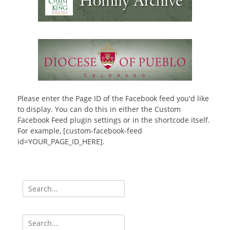
Please enter the Page ID of the Facebook feed you'd like
to display. You can do this in either the Custom
Facebook Feed plugin settings or in the shortcode itself.
For example, [custom-facebook-feed
id=YOUR_PAGE_ID_HERE].
Search
for:
Search