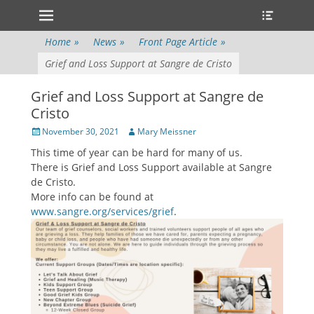
Primary Menu
Heade
Skip
Toggle
to
content
Home
»
News
»
Front Page Article
»
Grief and Loss Support at Sangre de Cristo
Grief and Loss Support at Sangre de
Cristo
Posted
Author
November 30, 2021
Mary Meissner
on
This time of year can be hard for many of us.
There is Grief and Loss Support available at Sangre
de Cristo.
More info can be found at
www.sangre.org/services/grief
.