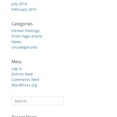
July 2016
February 2016
Categories
Former Postings
Front Page Article
News
Uncategorized
Meta
Log in
Entries feed
Comments feed
WordPress.org
Search
for: