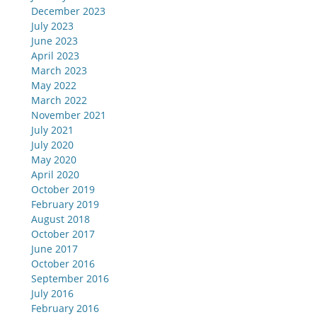
December 2023
July 2023
June 2023
April 2023
March 2023
May 2022
March 2022
November 2021
July 2021
July 2020
May 2020
April 2020
October 2019
February 2019
August 2018
October 2017
June 2017
October 2016
September 2016
July 2016
February 2016