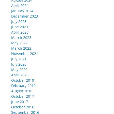
August 2024
April 2024
January 2024
December 2023
July 2023
June 2023
April 2023
March 2023
May 2022
March 2022
November 2021
July 2021
July 2020
May 2020
April 2020
October 2019
February 2019
August 2018
October 2017
June 2017
October 2016
September 2016