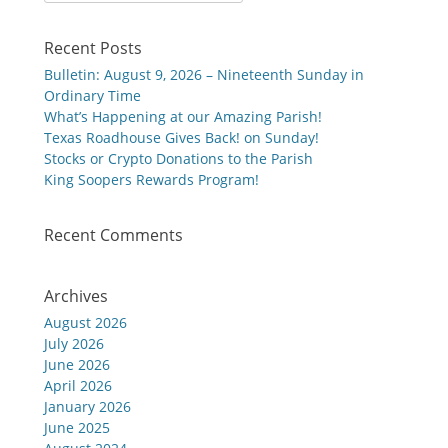
for:
Recent Posts
Bulletin: August 9, 2026 – Nineteenth Sunday in
Ordinary Time
What’s Happening at our Amazing Parish!
Texas Roadhouse Gives Back! on Sunday!
Stocks or Crypto Donations to the Parish
King Soopers Rewards Program!
Recent Comments
Archives
August 2026
July 2026
June 2026
April 2026
January 2026
June 2025