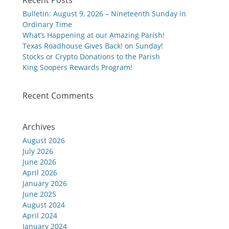
Recent Posts
Bulletin: August 9, 2026 – Nineteenth Sunday in
Ordinary Time
What’s Happening at our Amazing Parish!
Texas Roadhouse Gives Back! on Sunday!
Stocks or Crypto Donations to the Parish
King Soopers Rewards Program!
Recent Comments
Archives
August 2026
July 2026
June 2026
April 2026
January 2026
June 2025
August 2024
April 2024
January 2024