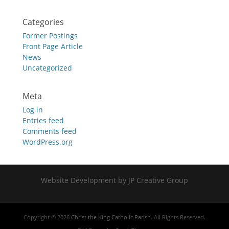
Categories
Former Postings
Front Page Article
News
Uncategorized
Meta
Log in
Entries feed
Comments feed
WordPress.org
Website Development by JP Creative Group
Copyright © 2026
Christ the King Catholic Parish
. All Rights Reserved.